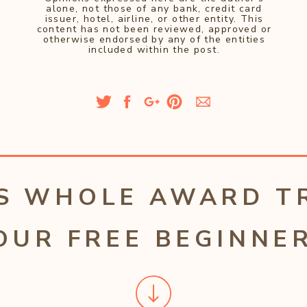
alone, not those of any bank, credit card
issuer, hotel, airline, or other entity. This
content has not been reviewed, approved or
otherwise endorsed by any of the entities
included within the post.
S WHOLE AWARD T
OUR FREE BEGINNER