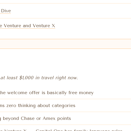
 Dive
e Venture and Venture X
at least $1,000 in travel right now.
 the welcome offer is basically free money
ns zero thinking about categories
ing beyond Chase or Amex points