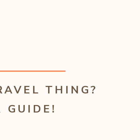
RAVEL THING?
 GUIDE!