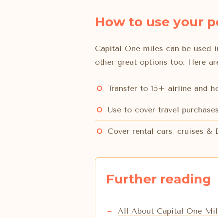
How to use your p
Capital One miles can be used in
other great options too. Here a
Transfer to 15+ airline and 
Use to cover travel purchases
Cover rental cars, cruises &
Further reading
All About Capital One Mil