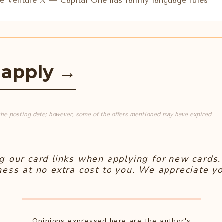
 Venture X — Capital One has family language rules
 apply
→
the posting date; however, some of the offers mentioned may have expired.
g our card links when applying for new cards. 
ness at no extra cost to you. We appreciate yo
Opinions expressed here are the author's