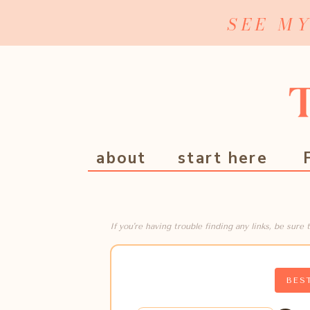
SEE M
about
start here
If you're having trouble finding any links, be sur
BES