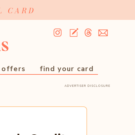
L CARD
 offers
find your card
ADVERTISER DISCLOSURE