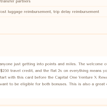
transfer partners
 lost luggage reimbursement, trip delay reimbursement
 anyone just getting into points and miles. The welcome off
 $250 travel credit, and the flat 2x on everything means y
Start with this card before the Capital One Venture X Rew
want to be eligible for both bonuses. This is also a great 