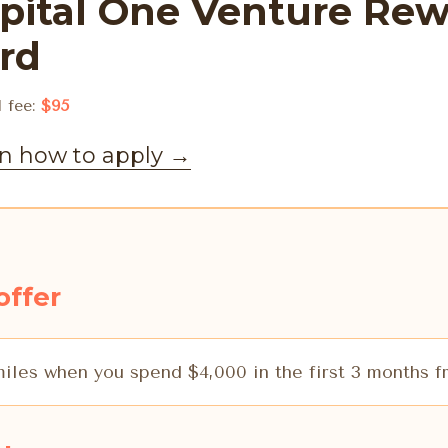
pital One Venture Rew
rd
 fee:
$95
n how to apply
→
offer
iles when you spend $4,000 in the first 3 months 