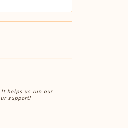
It helps us run our
ur support!