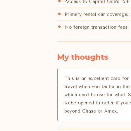
Access to Capital One's 15+ 
Primary rental car coverage,
No foreign transaction fees
My thoughts
This is an excellent card for
travel when you factor in the
which card to use for what. 
to be opened in order if you 
beyond Chase or Amex.