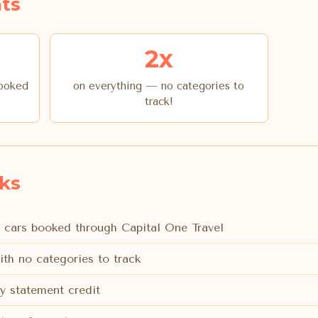
ts
2x
booked
on everything — no categories to
track!
rks
l cars booked through Capital One Travel
ith no categories to track
y statement credit