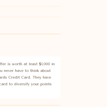
er is worth at least $1,000 in
ou never have to think about
ards Credit Card. They have
card to diversify your points