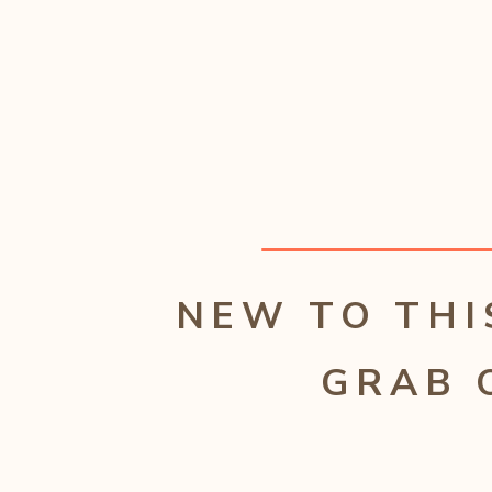
NEW TO THI
GRAB 