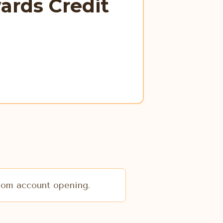
ards Credit
from account opening.