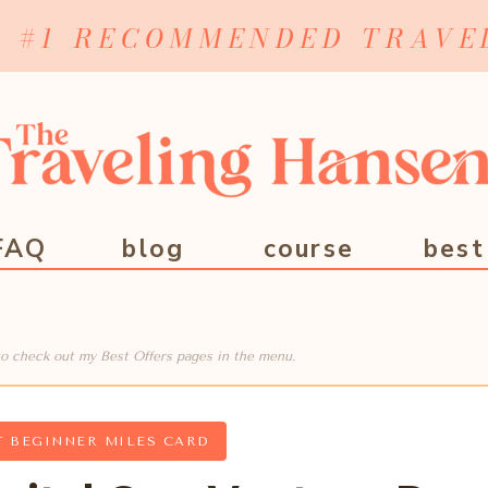
Y #1 RECOMMENDED TRAVE
FAQ
blog
course
best
e to check out my Best Offers pages in the menu.
T BEGINNER MILES CARD