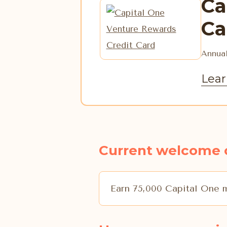
Ca
Ca
Annual
Lear
Current welcome 
Earn 75,000 Capital One m