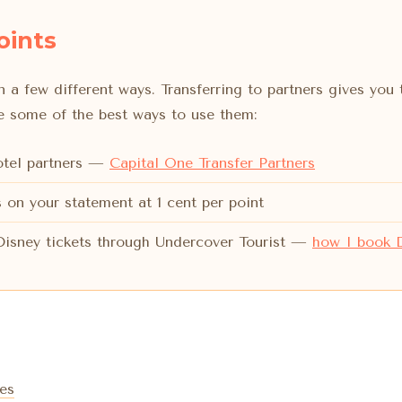
oints
 a few different ways. Transferring to partners gives you 
re some of the best ways to use them:
hotel partners —
Capital One Transfer Partners
 on your statement at 1 cent per point
 Disney tickets through Undercover Tourist —
how I book D
es