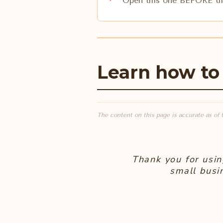
Open this one BEFORE the
Learn how to
The content on this page is accurate as of 
Thank you for usin
small busi