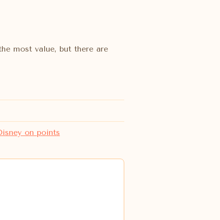
the most value, but there are
isney on points