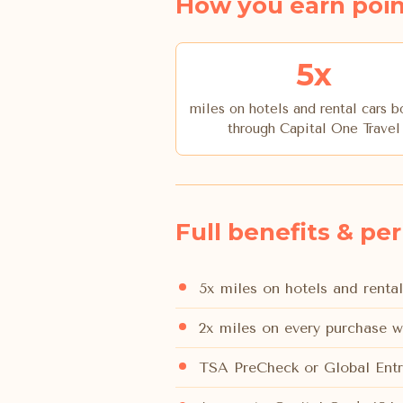
How you earn poin
5x
miles on hotels and rental cars 
through Capital One Travel
Full benefits & pe
5x miles on hotels and renta
2x miles on every purchase w
TSA PreCheck or Global Entr