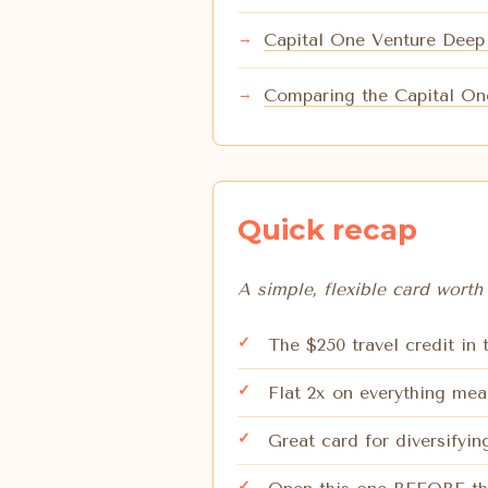
Capital One Venture Deep
Comparing the Capital On
Quick recap
A simple, flexible card worth 
The $250 travel credit in
Flat 2x on everything mea
Great card for diversify