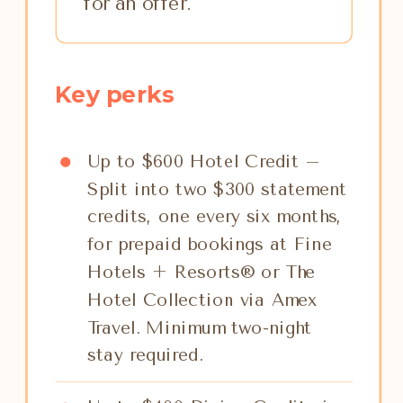
for an offer.
Key perks
Up to $600 Hotel Credit –
Split into two $300 statement
credits, one every six months,
for prepaid bookings at Fine
Hotels + Resorts® or The
Hotel Collection via Amex
Travel. Minimum two-night
stay required.