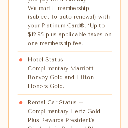
Walmart+ membership
(subject to auto-renewal) with
your Platinum Card®. *Up to
$12.95 plus applicable taxes on
one membership fee.
Hotel Status –
Complimentary Marriott
Bonvoy Gold and Hilton
Honors Gold.
Rental Car Status –
Complimentary Hertz Gold
Plus Rewards President's