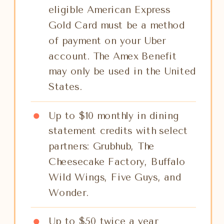
eligible American Express
Gold Card must be a method
of payment on your Uber
account. The Amex Benefit
may only be used in the United
States.
Up to $10 monthly in dining
statement credits with select
partners: Grubhub, The
Cheesecake Factory, Buffalo
Wild Wings, Five Guys, and
Wonder.
Up to $50 twice a year