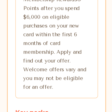
Points after you spend
$6,000 on eligible
purchases on your new
card within the first 6
months of card
membership. Apply and
find out your offer.
Welcome offers vary and
you may not be eligible
for an offer.