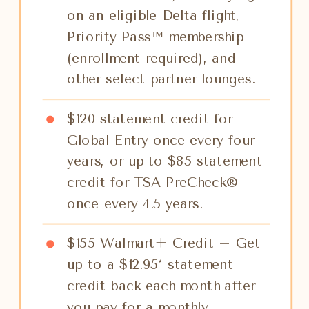
on an eligible Delta flight,
Priority Pass™ membership
(enrollment required), and
other select partner lounges.
$120 statement credit for
Global Entry once every four
years, or up to $85 statement
credit for TSA PreCheck®
once every 4.5 years.
$155 Walmart+ Credit – Get
up to a $12.95* statement
credit back each month after
you pay for a monthly