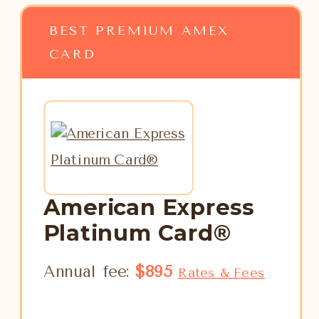
BEST PREMIUM AMEX
CARD
American Express
Platinum Card®
Annual fee:
$895
Rates & Fees