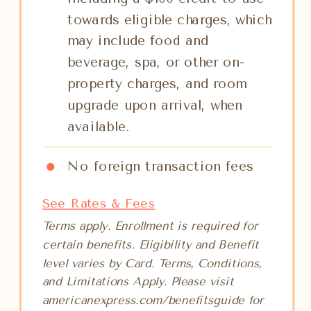
towards eligible charges, which
may include food and
beverage, spa, or other on-
property charges, and room
upgrade upon arrival, when
available.
No foreign transaction fees
See Rates & Fees
Terms apply. Enrollment is required for
certain benefits. Eligibility and Benefit
level varies by Card. Terms, Conditions,
and Limitations Apply. Please visit
americanexpress.com/benefitsguide for