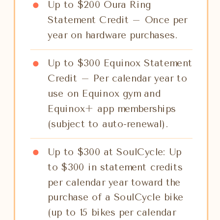
Up to $200 Oura Ring
Statement Credit – Once per
year on hardware purchases.
Up to $300 Equinox Statement
Credit – Per calendar year to
use on Equinox gym and
Equinox+ app memberships
(subject to auto-renewal).
Up to $300 at SoulCycle: Up
to $300 in statement credits
per calendar year toward the
purchase of a SoulCycle bike
(up to 15 bikes per calendar