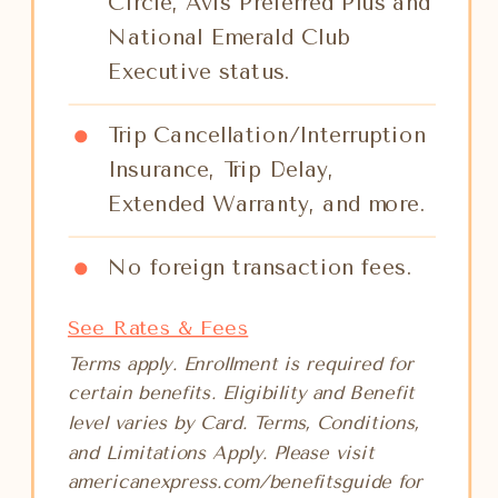
Circle, Avis Preferred Plus and
National Emerald Club
Executive status.
Trip Cancellation/Interruption
Insurance, Trip Delay,
Extended Warranty, and more.
No foreign transaction fees.
See Rates & Fees
Terms apply. Enrollment is required for
certain benefits. Eligibility and Benefit
level varies by Card. Terms, Conditions,
and Limitations Apply. Please visit
americanexpress.com/benefitsguide for