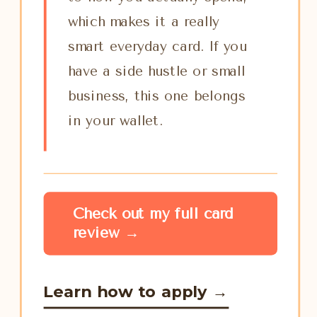
which makes it a really
smart everyday card. If you
have a side hustle or small
business, this one belongs
in your wallet.
Check out my full card
review →
Learn how to apply →