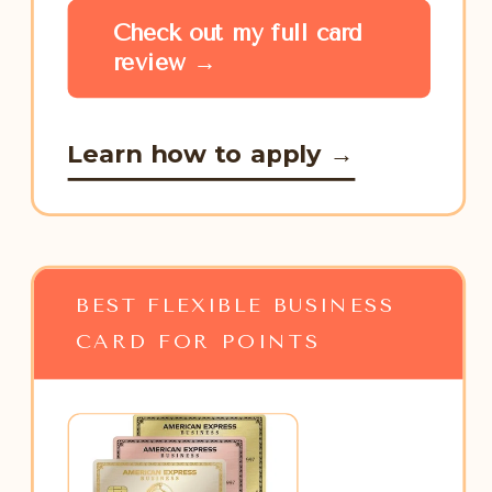
Check out my full card
review →
Learn how to apply →
BEST FLEXIBLE BUSINESS
CARD FOR POINTS