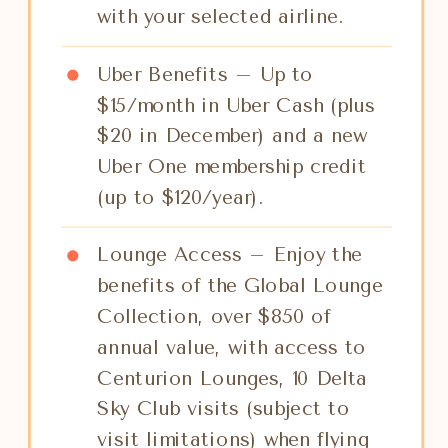
with your selected airline.
Uber Benefits – Up to
$15/month in Uber Cash (plus
$20 in December) and a new
Uber One membership credit
(up to $120/year).
Lounge Access – Enjoy the
benefits of the Global Lounge
Collection, over $850 of
annual value, with access to
Centurion Lounges, 10 Delta
Sky Club visits (subject to
visit limitations) when flying