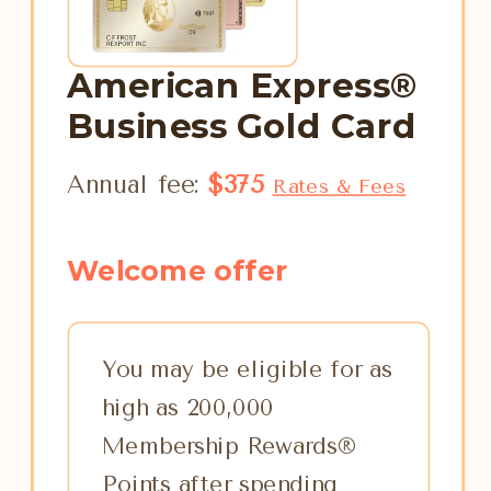
American Express®
Business Gold Card
Annual fee:
$375
Rates & Fees
Welcome offer
You may be eligible for as
high as 200,000
Membership Rewards®
Points after spending