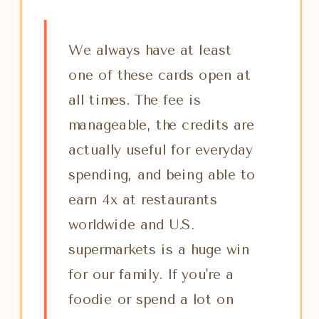
We always have at least
one of these cards open at
all times. The fee is
manageable, the credits are
actually useful for everyday
spending, and being able to
earn 4x at restaurants
worldwide and U.S.
supermarkets is a huge win
for our family. If you're a
foodie or spend a lot on