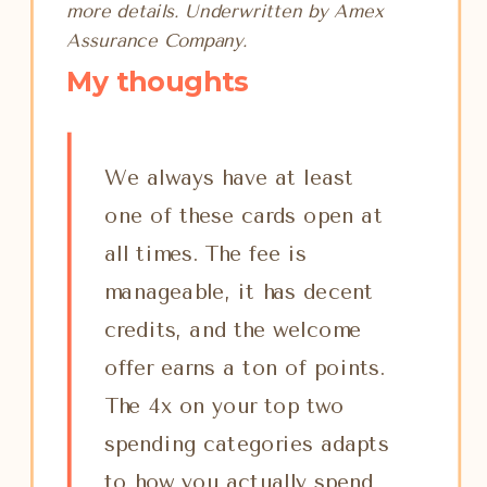
more details. Underwritten by Amex
Assurance Company.
My thoughts
We always have at least
one of these cards open at
all times. The fee is
manageable, it has decent
credits, and the welcome
offer earns a ton of points.
The 4x on your top two
spending categories adapts
to how you actually spend,