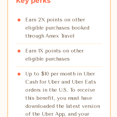
Key perks
Earn 2X points on other
eligible purchases booked
through Amex Travel
Earn 1X points on other
eligible purchases
Up to $10 per month in Uber
Cash for Uber and Uber Eats
orders in the U.S. To receive
this benefit, you must have
downloaded the latest version
of the Uber App, and your