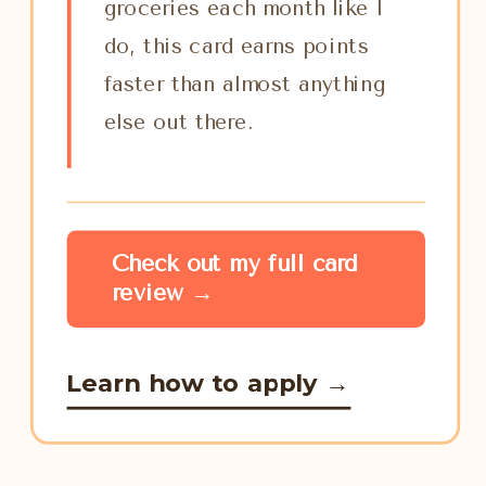
groceries each month like I
do, this card earns points
faster than almost anything
else out there.
Check out my full card
review →
Learn how to apply →