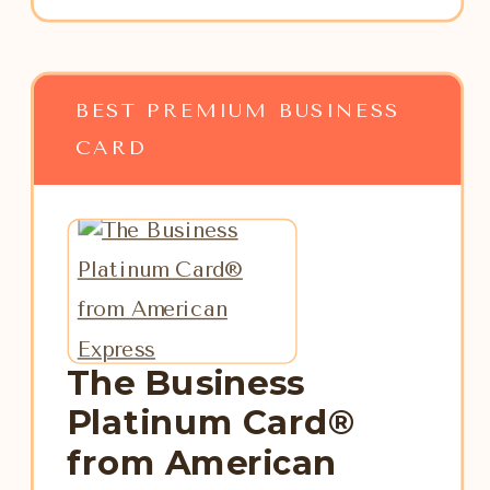
BEST PREMIUM BUSINESS
CARD
The Business
Platinum Card®
from American