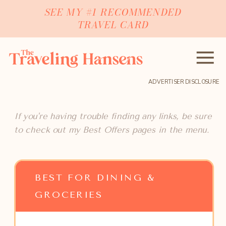
SEE MY #1 RECOMMENDED
TRAVEL CARD
ADVERTISER DISCLOSURE
If you're having trouble finding any links, be sure
to check out my Best Offers pages in the menu.
BEST FOR DINING &
GROCERIES