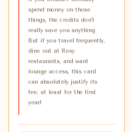
spend money on those
things, the credits don't
really save you anything.
But if you travel frequently,
dine out at Resy
restaurants, and want
lounge access, this card
can absolutely justify its
fee, at least for the first
year!