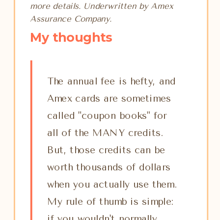
more details. Underwritten by Amex
Assurance Company.
My thoughts
The annual fee is hefty, and
Amex cards are sometimes
called "coupon books" for
all of the MANY credits.
But, those credits can be
worth thousands of dollars
when you actually use them.
My rule of thumb is simple:
if you wouldn't normally