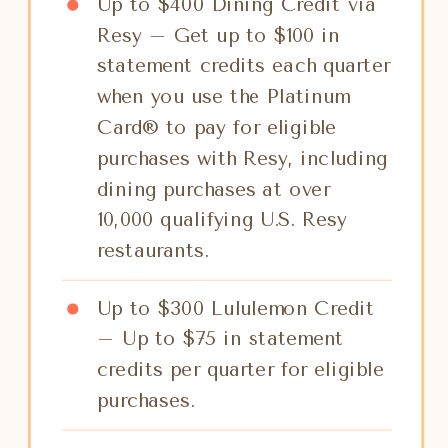
Up to $400 Dining Credit via
Resy – Get up to $100 in
statement credits each quarter
when you use the Platinum
Card® to pay for eligible
purchases with Resy, including
dining purchases at over
10,000 qualifying U.S. Resy
restaurants.
Up to $300 Lululemon Credit
– Up to $75 in statement
credits per quarter for eligible
purchases.