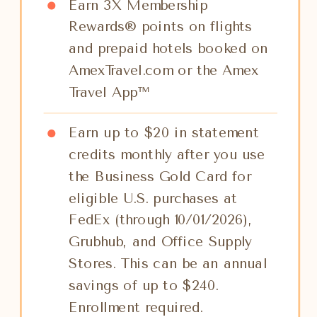
Earn 3X Membership
Rewards® points on flights
and prepaid hotels booked on
AmexTravel.com or the Amex
Travel App™
Earn up to $20 in statement
credits monthly after you use
the Business Gold Card for
eligible U.S. purchases at
FedEx (through 10/01/2026),
Grubhub, and Office Supply
Stores. This can be an annual
savings of up to $240.
Enrollment required.