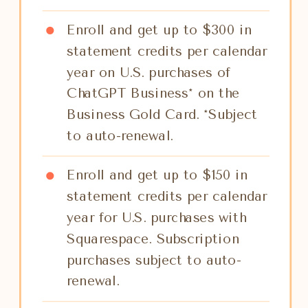
Enroll and get up to $300 in
statement credits per calendar
year on U.S. purchases of
ChatGPT Business* on the
Business Gold Card. *Subject
to auto-renewal.
Enroll and get up to $150 in
statement credits per calendar
year for U.S. purchases with
Squarespace. Subscription
purchases subject to auto-
renewal.