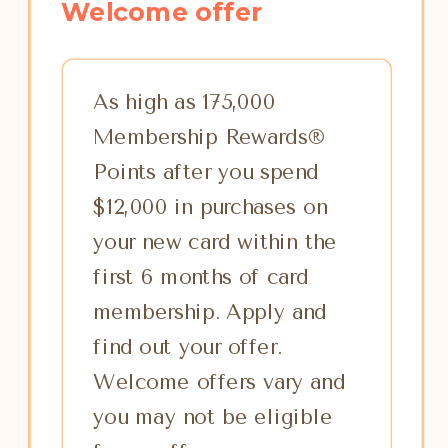
Welcome offer
As high as 175,000
Membership Rewards®
Points after you spend
$12,000 in purchases on
your new card within the
first 6 months of card
membership. Apply and
find out your offer.
Welcome offers vary and
you may not be eligible