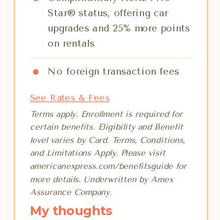
Star® status, offering car
upgrades and 25% more points
on rentals
No foreign transaction fees
See Rates & Fees
Terms apply. Enrollment is required for
certain benefits. Eligibility and Benefit
level varies by Card. Terms, Conditions,
and Limitations Apply. Please visit
americanexpress.com/benefitsguide for
more details. Underwritten by Amex
Assurance Company.
My thoughts