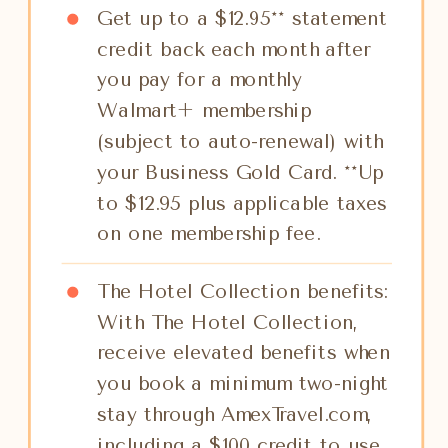
Get up to a $12.95** statement
credit back each month after
you pay for a monthly
Walmart+ membership
(subject to auto-renewal) with
your Business Gold Card. **Up
to $12.95 plus applicable taxes
on one membership fee.
The Hotel Collection benefits:
With The Hotel Collection,
receive elevated benefits when
you book a minimum two-night
stay through AmexTravel.com,
including a $100 credit to use