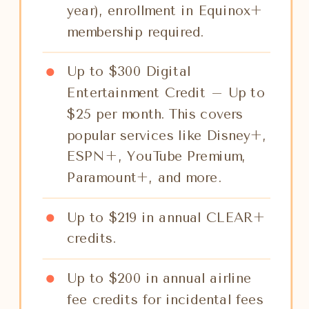
year), enrollment in Equinox+
membership required.
Up to $300 Digital
Entertainment Credit – Up to
$25 per month. This covers
popular services like Disney+,
ESPN+, YouTube Premium,
Paramount+, and more.
Up to $219 in annual CLEAR+
credits.
Up to $200 in annual airline
fee credits for incidental fees