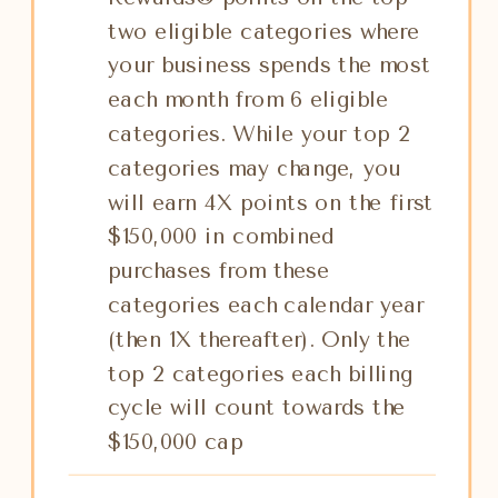
two eligible categories where
your business spends the most
each month from 6 eligible
categories. While your top 2
categories may change, you
will earn 4X points on the first
$150,000 in combined
purchases from these
categories each calendar year
(then 1X thereafter). Only the
top 2 categories each billing
cycle will count towards the
$150,000 cap