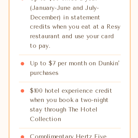
(January-June and July-
December) in statement
credits when you eat at a Resy
restaurant and use your card
to pay.
Up to $7 per month on Dunkin'
purchases
$100 hotel experience credit
when you book a two-night
stay through The Hotel
Collection
Complimentary Hertz Five