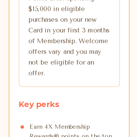
$15,000 in eligible
purchases on your new
Card in your first 3 months
of Membership. Welcome
offers vary and you may
not be eligible for an
offer.
Key perks
Earn 4X Membership
Rewards® points on the top