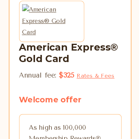
American Express®
Gold Card
Annual fee:
$325
Rates & Fees
Welcome offer
As high as 100,000
Membership Rewards®