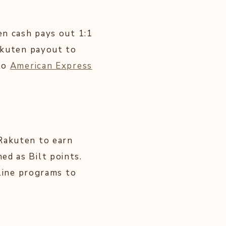
en cash pays out 1:1
Rakuten payout to
 to
American Express
 Rakuten to earn
ed as Bilt points.
rline programs to