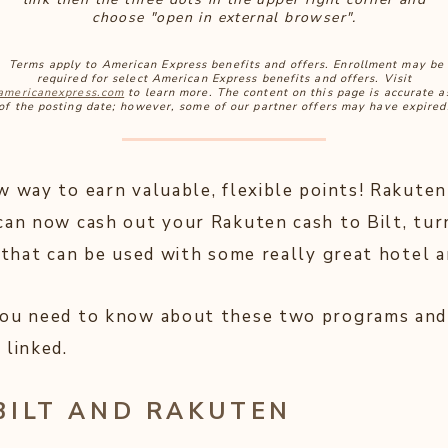
choose "open in external browser".
Terms apply to American Express benefits and offers. Enrollment may be
required for select American Express benefits and offers. Visit
americanexpress.com
to learn more. The content on this page is accurate a
of the posting date; however, some of our partner offers may have expired
w way to earn valuable, flexible points! Rakuten
can now cash out your Rakuten cash to Bilt, tur
 that can be used with some really great hotel a
you need to know about these two programs and
 linked.
BILT AND RAKUTEN