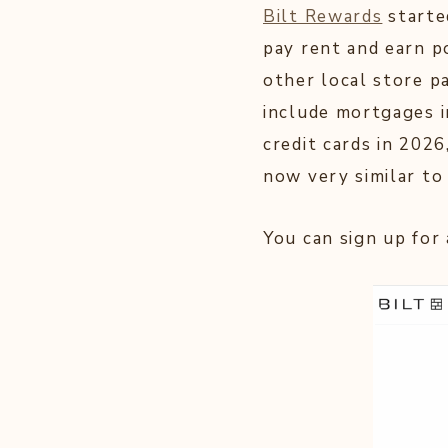
Bilt Rewards
starte
pay rent and earn p
other local store pa
include mortgages i
credit cards in 2026
now very similar t
You can sign up for