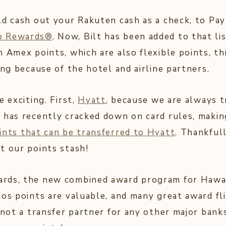
ld cash out your Rakuten cash as a check, to Pay
p Rewards®
. Now, Bilt has been added to that li
 Amex points, which are also flexible points, th
ing because of the hotel and airline partners.
e exciting. First,
Hyatt
, because we are always 
 has recently cracked down on card rules, making
ints that can be transferred to Hyatt
. Thankful
t our points stash!
rds, the new combined award program for Hawaii
mos points are valuable, and many great award fl
 not a transfer partner for any other major banks