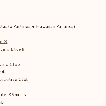
aska Airlines + Hawaiian Airlines)
lus®
lying Blue®
lying Club
ds®
xecutive Club
Miles&Smiles
ub