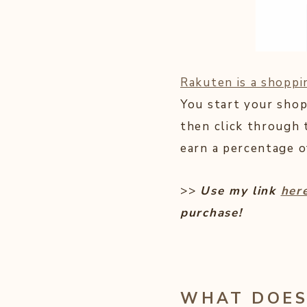
Rakuten is a shoppi
You start your shop
then click through 
earn a percentage o
>>
Use my link
her
purchase!
WHAT DOES