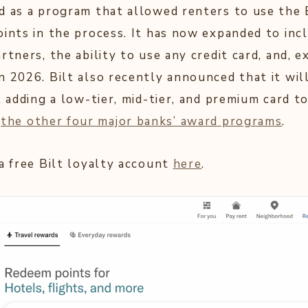
d as a program that allowed renters to use the B
oints in the process. It has now expanded to inc
rtners, the ability to use any credit card, and, ex
n 2026. Bilt also recently announced that it wi
, adding a low-tier, mid-tier, and premium card to
o
the other four major banks’ award programs
.
 a free Bilt loyalty account
here
.