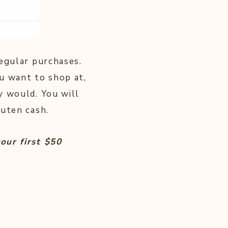
egular purchases.
u want to shop at,
y would. You will
kuten cash.
our first $50