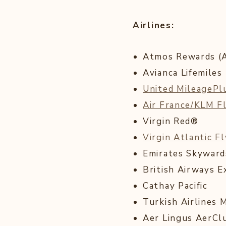
Airlines:
Atmos Rewards (Al
Avianca Lifemiles
United MileageP
Air France/KLM F
Virgin Red®
Virgin Atlantic F
Emirates Skywar
British Airways E
Cathay Pacific
Turkish Airlines 
Aer Lingus AerCl