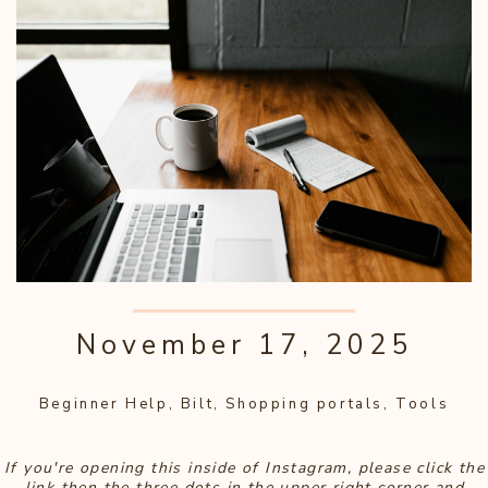
November 17, 2025
Beginner Help
,
Bilt
,
Shopping portals
,
Tools
If you're opening this inside of Instagram, please click the
link then the three dots in the upper right corner and