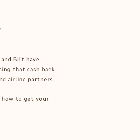
s
.
 and Bilt have
ning that cash back
nd airline partners.
 how to get your