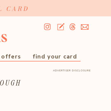
L CARD
 offers
find your card
ADVERTISER DISCLOSURE
ROUGH