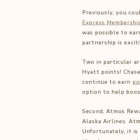
Previously, you cou
Express Membershi
was possible to earn
partnership is excit
Two in particular ar
Hyatt points! Chase
continue to earn
po
option to help boos
Second, Atmos Rewa
Alaska Airlines. At
Unfortunately, it is