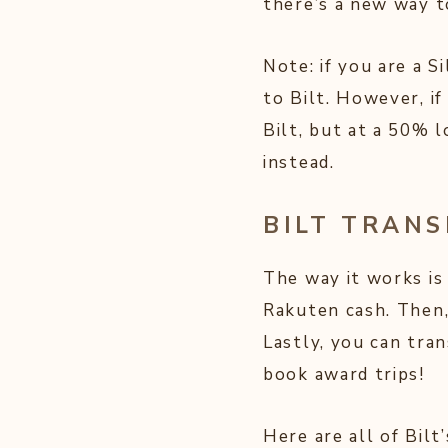
there’s a new way t
Note: if you are a 
to Bilt. However, i
Bilt, but at a 50% 
instead.
BILT TRAN
The way it works is
Rakuten cash. Then,
Lastly, you can tran
book award trips!
Here are all of Bilt