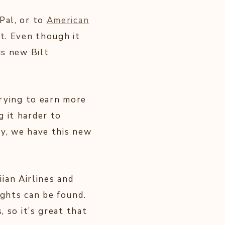
Pal, or to
American
st. Even though it
is new Bilt
trying to earn more
 it harder to
ly, we have this new
an Airlines and
ights can be found.
, so it’s great that