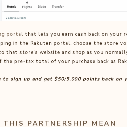
ng portal
that lets you earn cash back on your r
ping in the Rakuten portal, choose the store yo
to that store’s website and shop as you normall
f the pre-tax total of your purchase back as Ra
e
to sign up and get $50/5,000 points back on y
 THIS PARTNERSHIP MEAN