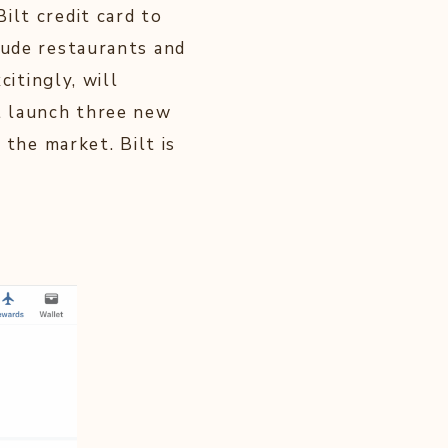
ilt credit card to
lude restaurants and
citingly, will
ll launch three new
 the market. Bilt is