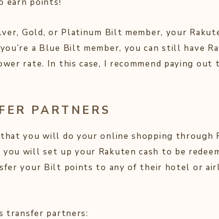
o earn points!
Silver, Gold, or Platinum Bilt member, your Rakut
f you’re a Blue Bilt member, you can still have 
lower rate. In this case, I recommend paying out
SFER PARTNERS
 that you will do your online shopping through
 you will set up your Rakuten cash to be redeem
sfer your Bilt points to any of their hotel or ai
’s transfer partners: