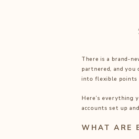
There is a brand-ne
partnered, and you 
into flexible points
Here’s everything 
accounts set up and
WHAT ARE 