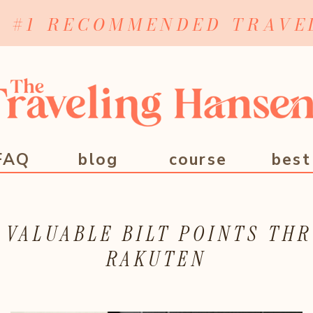
Y #1 RECOMMENDED TRAVE
FAQ
blog
course
best
 VALUABLE BILT POINTS TH
RAKUTEN