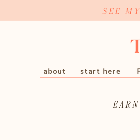
SEE M
about
start here
EARN