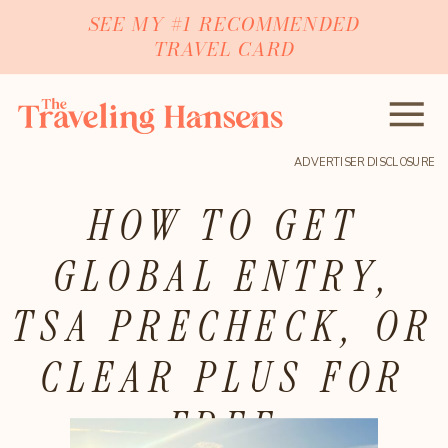
SEE MY #1 RECOMMENDED
TRAVEL CARD
ADVERTISER DISCLOSURE
HOW TO GET
GLOBAL ENTRY,
TSA PRECHECK, OR
CLEAR PLUS FOR
FREE