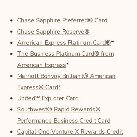
Chase Sapphire Preferred® Card
Chase Sapphire Reserve®
American Express Platinum Card®
*
The Business Platinum Card® from
American Express
*
Marriott Bonvoy Brilliant® American
Express® Card*
United℠ Explorer Card
Southwest® Rapid Rewards®
Performance Business Credit Card
Capital One Venture X Rewards Credit