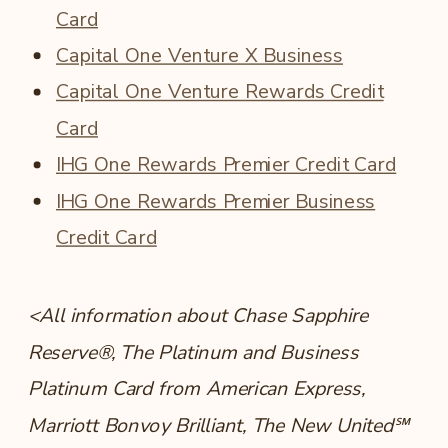
Card
Capital One Venture X Business
Capital One Venture Rewards Credit
Card
IHG One Rewards Premier Credit Card
IHG One Rewards Premier Business
Credit Card
<All information about Chase Sapphire
Reserve®, The Platinum and Business
Platinum Card from American Express,
Marriott Bonvoy Brilliant, The New United℠