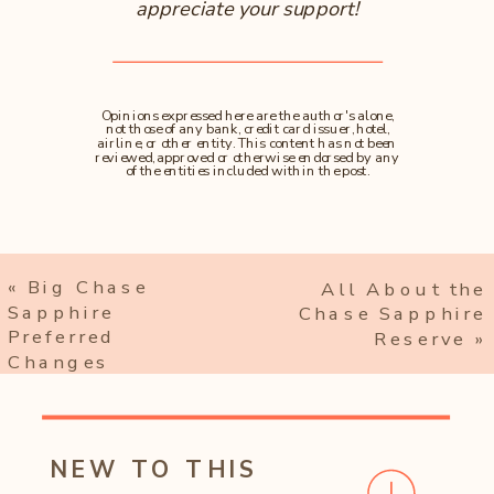
appreciate your support!
Opinions expressed here are the author's alone,
not those of any bank, credit card issuer, hotel,
airline, or other entity. This content has not been
reviewed, approved or otherwise endorsed by any
of the entities included within the post.
«
Big Chase
All About the
Sapphire
Chase Sapphire
Preferred
Reserve
»
Changes
NEW TO THIS