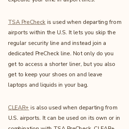
TSA PreCheck
is used when departing from
airports within the U.S. It lets you skip the
regular security line and instead join a
dedicated PreCheck line. Not only do you
get to access a shorter liner, but you also
get to keep your shoes on and leave
laptops and liquids in your bag.
CLEAR+
is also used when departing from
U.S. airports. It can be used on its own or in
combination with TSA PreCheck. CLEAR+