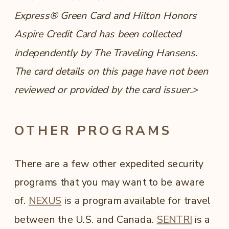
Express® Green Card and Hilton Honors
Aspire Credit Card has been collected
independently by The Traveling Hansens.
The card details on this page have not been
reviewed or provided by the card issuer.>
OTHER PROGRAMS
There are a few other expedited security
programs that you may want to be aware
of.
NEXUS
is a program available for travel
between the U.S. and Canada.
SENTRI
is a