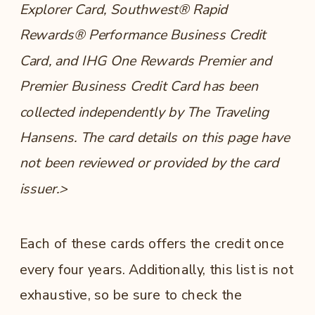
Explorer Card, Southwest® Rapid
Rewards® Performance Business Credit
Card, and IHG One Rewards Premier and
Premier Business Credit Card has been
collected independently by The Traveling
Hansens. The card details on this page have
not been reviewed or provided by the card
issuer.>
Each of these cards offers the credit once
every four years. Additionally, this list is not
exhaustive, so be sure to check the