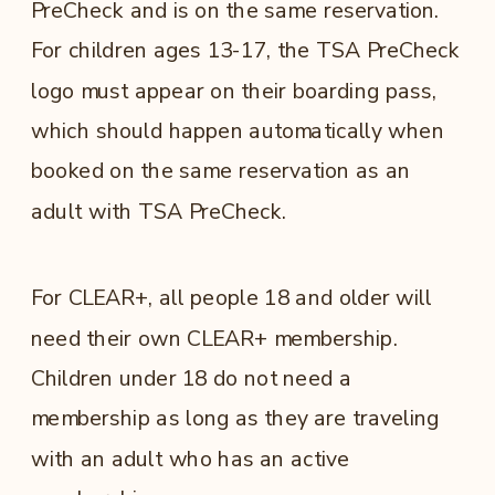
PreCheck and is on the same reservation.
For children ages 13-17, the TSA PreCheck
logo must appear on their boarding pass,
which should happen automatically when
booked on the same reservation as an
adult with TSA PreCheck.
For CLEAR+, all people 18 and older will
need their own CLEAR+ membership.
Children under 18 do not need a
membership as long as they are traveling
with an adult who has an active