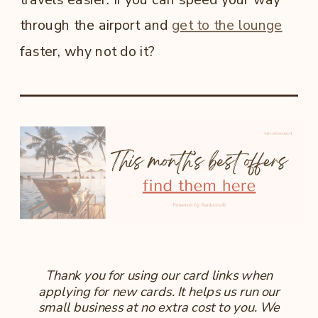
through the airport and
get to the lounge
faster, why not do it?
Thank you for using our card links when
applying for new cards. It helps us run our
small business at no extra cost to you. We