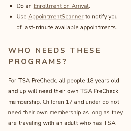
Do an
Enrollment on Arrival
.
Use
AppointmentScanner
to notify you
of last-minute available appointments.
WHO NEEDS THESE
PROGRAMS?
For TSA PreCheck, all people 18 years old
and up will need their own TSA PreCheck
membership. Children 17 and under do not
need their own membership as long as they
are traveling with an adult who has TSA