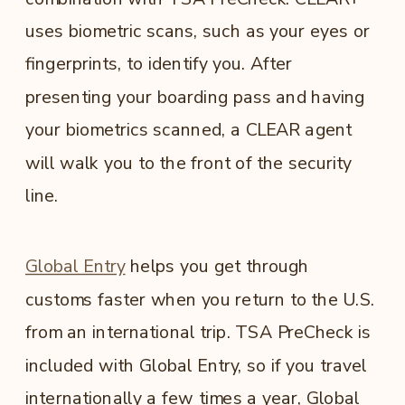
uses biometric scans, such as your eyes or
fingerprints, to identify you. After
presenting your boarding pass and having
your biometrics scanned, a CLEAR agent
will walk you to the front of the security
line.
Global Entry
helps you get through
customs faster when you return to the U.S.
from an international trip.
TSA PreCheck is
included with Global Entry, so if you travel
internationally a few times a year, Global