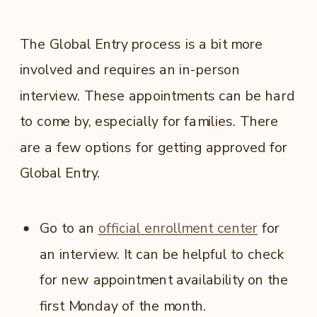
The Global Entry process is a bit more
involved and requires an in-person
interview. These appointments can be hard
to come by, especially for families. There
are a few options for getting approved for
Global Entry.
Go to an
official enrollment center
for
an interview. It can be helpful to check
for new appointment availability on the
first Monday of the month.