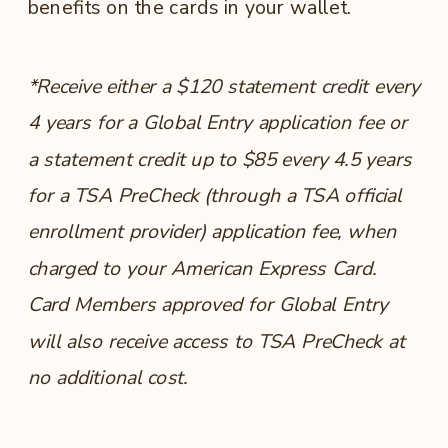
benefits on the cards in your wallet.
*Receive either a $120 statement credit every
4 years for a Global Entry application fee or
a statement credit up to $85 every 4.5 years
for a TSA PreCheck (through a TSA official
enrollment provider) application fee, when
charged to your American Express Card.
Card Members approved for Global Entry
will also receive access to TSA PreCheck at
no additional cost.