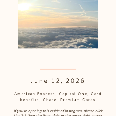
June 12, 2026
American Express
,
Capital One
,
Card
benefits
,
Chase
,
Premium Cards
If you're opening this inside of Instagram, please click
the link then the three dots in the upper right corner