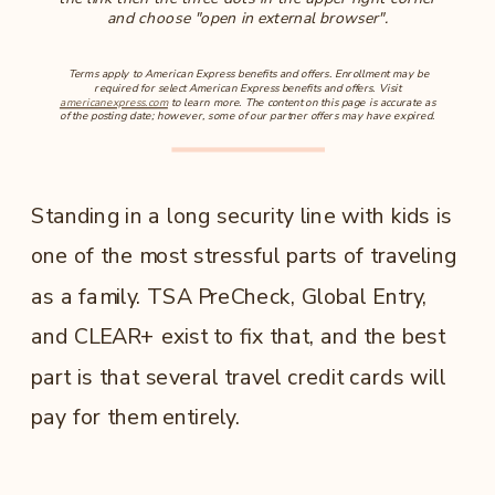
and choose "open in external browser".
Terms apply to American Express benefits and offers. Enrollment may be
required for select American Express benefits and offers. Visit
americanexpress.com
to learn more. The content on this page is accurate as
of the posting date; however, some of our partner offers may have expired.
Standing in a long security line with kids is
one of the most stressful parts of traveling
as a family. TSA PreCheck, Global Entry,
and CLEAR+ exist to fix that, and the best
part is that several travel credit cards will
pay for them entirely.