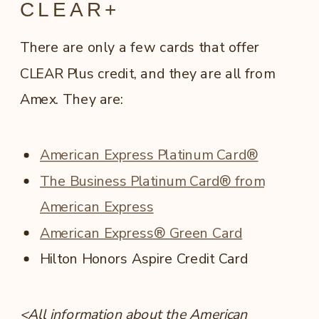
CLEAR+
There are only a few cards that offer
CLEAR Plus credit, and they are all from
Amex. They are:
American Express Platinum Card®
The Business Platinum Card® from
American Express
American Express® Green Card
Hilton Honors Aspire Credit Card
<All information about the American