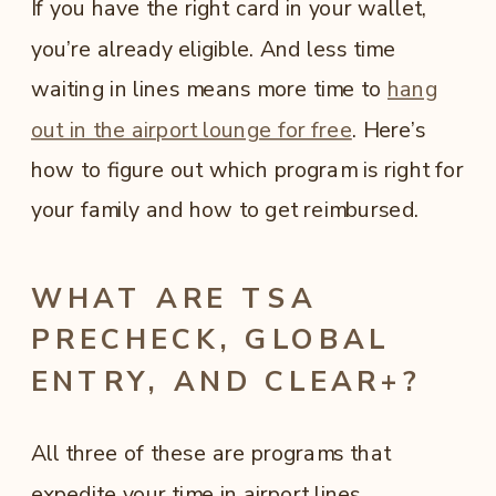
If you have the right card in your wallet,
you’re already eligible. And less time
waiting in lines means more time to
hang
out in the airport lounge for free
. Here’s
how to figure out which program is right for
your family and how to get reimbursed.
WHAT ARE TSA
PRECHECK, GLOBAL
ENTRY, AND CLEAR+?
All three of these are programs that
expedite your time in airport lines.