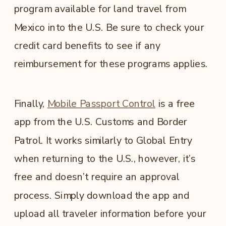
program available for land travel from
Mexico into the U.S. Be sure to check your
credit card benefits to see if any
reimbursement for these programs applies.
Finally,
Mobile Passport Control
is a free
app from the U.S. Customs and Border
Patrol. It works similarly to Global Entry
when returning to the U.S., however, it’s
free and doesn’t require an approval
process. Simply download the app and
upload all traveler information before your