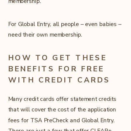
membership.
For Global Entry, all people – even babies –
need their own membership.
HOW TO GET THESE
BENEFITS FOR FREE
WITH CREDIT CARDS
Many credit cards offer statement credits
that will cover the cost of the application
fees for TSA PreCheck and Global Entry.
There are just a few that offer CLEAR+