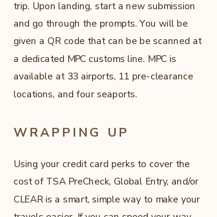
trip. Upon landing, start a new submission
and go through the prompts. You will be
given a QR code that can be be scanned at
a dedicated MPC customs line. MPC is
available at 33 airports, 11 pre-clearance
locations, and four seaports.
WRAPPING UP
Using your credit card perks to cover the
cost of TSA PreCheck, Global Entry, and/or
CLEAR is a smart, simple way to make your
travels easier. If you can speed your way