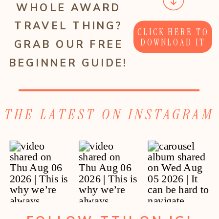
WHOLE AWARD
TRAVEL THING?
CLICK HERE TO
DOWNLOAD IT
GRAB OUR FREE
BEGINNER GUIDE!
THE LATEST ON INSTAGRAM