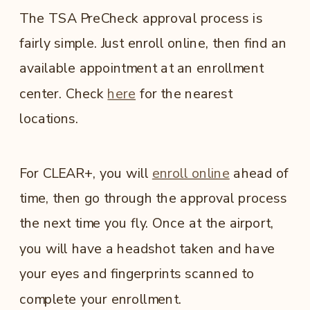
The TSA PreCheck approval process is
fairly simple. Just enroll online, then find an
available appointment at an enrollment
center. Check
here
for the nearest
locations.
For CLEAR+, you will
enroll online
ahead of
time, then go through the approval process
the next time you fly. Once at the airport,
you will have a headshot taken and have
your eyes and fingerprints scanned to
complete your enrollment.