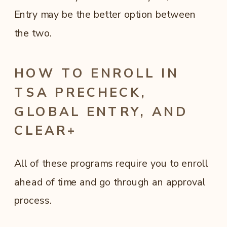
Entry may be the better option between
the two.
HOW TO ENROLL IN
TSA PRECHECK,
GLOBAL ENTRY, AND
CLEAR+
All of these programs require you to enroll
ahead of time and go through an approval
process.