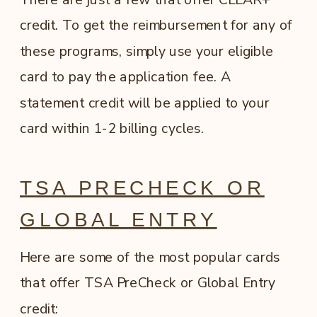
credit. To get the reimbursement for any of
these programs, simply use your eligible
card to pay the application fee. A
statement credit will be applied to your
card within 1-2 billing cycles.
TSA PRECHECK OR
GLOBAL ENTRY
Here are some of the most popular cards
that offer TSA PreCheck or Global Entry
credit: