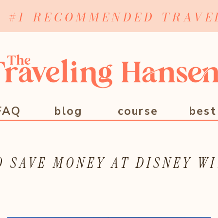
Y #1 RECOMMENDED TRAVE
FAQ
blog
course
best
 SAVE MONEY AT DISNEY WI