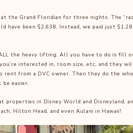
t the Grand Floridian for three nights. The “rac
uld have been $2,638. Instead, we paid just $1,2
ALL the heavy lifting. All you have to do is fill 
you’re interested in, room size, etc, and they wi
to rent from a DVC owner. Then they do the who
t be easier.
t properties in Disney World and Disneyland, an
each, Hilton Head, and even Aulani in Hawaii!