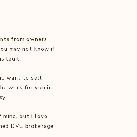
?
ints from owners
you may not know if
s legit.
o want to sell
the work for you in
sy.
f mine, but I love
ned DVC brokerage