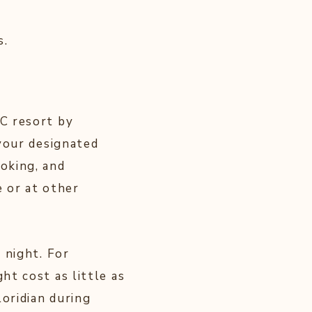
s.
C resort by
your designated
oking, and
 or at other
 night. For
t cost as little as
loridian during