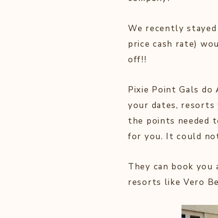
We recently stayed a
price cash rate) wo
off!!
Pixie Point Gals do 
your dates, resorts 
the points needed 
for you. It could no
They can book you a
resorts like Vero B