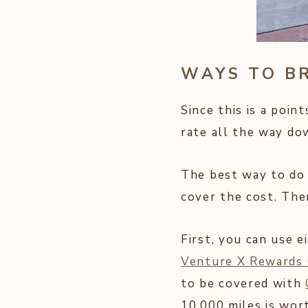
WAYS TO B
Since this is a poin
rate all the way do
The best way to do 
cover the cost. Ther
First, you can use e
Venture X Rewards 
to be covered with
10,000 miles is wor