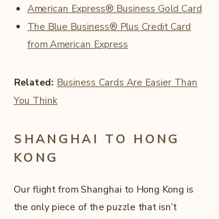
American Express® Business Gold Card
The Blue Business® Plus Credit Card
from American Express
Related:
Business Cards Are Easier Than
You Think
SHANGHAI TO HONG
KONG
Our flight from Shanghai to Hong Kong is
the only piece of the puzzle that isn’t