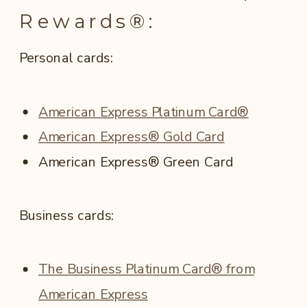
Rewards®:
Personal cards:
American Express Platinum Card®
American Express® Gold Card
American Express® Green Card
Business cards:
The Business Platinum Card® from
American Express