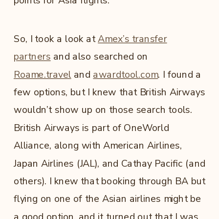
points for Asia flights.
So, I took a look at
Amex’s transfer
partners
and also searched on
Roame.travel
and
awardtool.com
. I found a
few options, but I knew that British Airways
wouldn’t show up on those search tools.
British Airways is part of OneWorld
Alliance, along with American Airlines,
Japan Airlines (JAL), and Cathay Pacific (and
others). I knew that booking through BA but
flying on one of the Asian airlines might be
a good option, and it turned out that I was