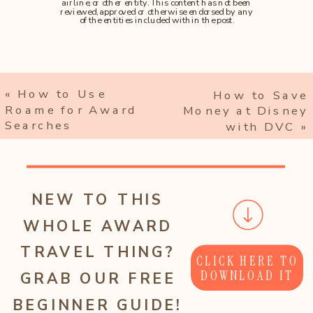
airline, or other entity. This content has not been
reviewed, approved or otherwise endorsed by any
of the entities included within the post.
«
How to Use
How to Save
Roame for Award
Money at Disney
Searches
with DVC
»
NEW TO THIS
WHOLE AWARD
TRAVEL THING?
CLICK HERE TO
DOWNLOAD IT
GRAB OUR FREE
BEGINNER GUIDE!