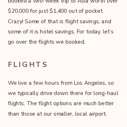
booked a two-week trip to Asia worth over
$20,000 for just $1,400 out of pocket.
Crazy! Some of that is flight savings, and
some of it is hotel savings. For today, let’s
go over the flights we booked.
FLIGHTS
We live a few hours from Los Angeles, so
we typically drive down there for long-haul
flights. The flight options are much better
than those at our smaller, local airport.