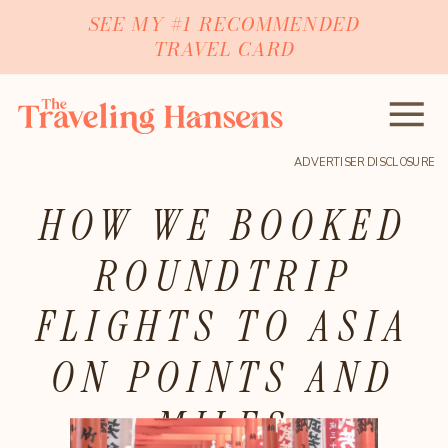
SEE MY #1 RECOMMENDED
TRAVEL CARD
ADVERTISER DISCLOSURE
HOW WE BOOKED
ROUNDTRIP
FLIGHTS TO ASIA
ON POINTS AND
MILES