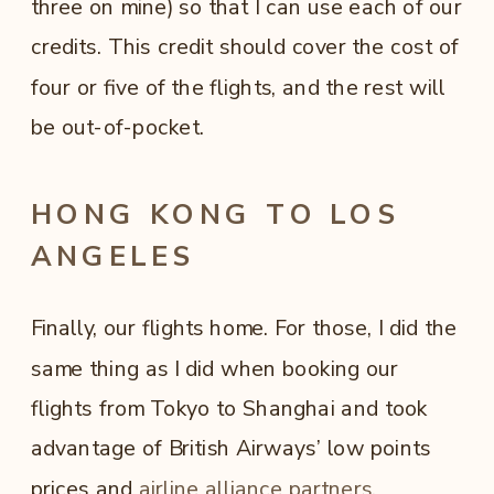
three on mine) so that I can use each of our
credits. This credit should cover the cost of
four or five of the flights, and the rest will
be out-of-pocket.
HONG KONG TO LOS
ANGELES
Finally, our flights home. For those, I did the
same thing as I did when booking our
flights from Tokyo to Shanghai and took
advantage of British Airways’ low points
prices and
airline alliance partners
.