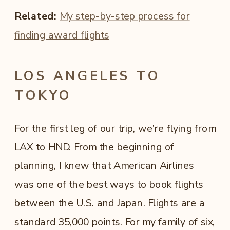
Related:
My step-by-step process for
finding award flights
LOS ANGELES TO
TOKYO
For the first leg of our trip, we’re flying from
LAX to HND. From the beginning of
planning, I knew that American Airlines
was one of the best ways to book flights
between the U.S. and Japan. Flights are a
standard 35,000 points. For my family of six,