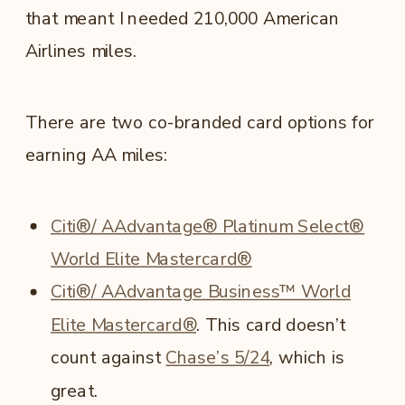
that meant I needed 210,000 American
Airlines miles.
There are two co-branded card options for
earning AA miles:
Citi®/ AAdvantage® Platinum Select®
World Elite Mastercard®
Citi®/ AAdvantage Business™ World
Elite Mastercard®
. This card doesn’t
count against
Chase’s 5/24
, which is
great.