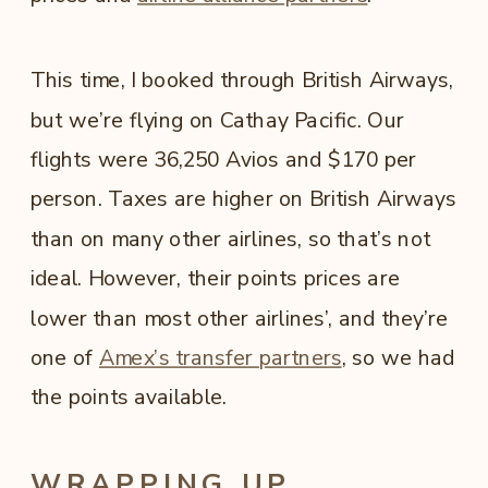
This time, I booked through British Airways,
but we’re flying on Cathay Pacific. Our
flights were 36,250 Avios and $170 per
person. Taxes are higher on British Airways
than on many other airlines, so that’s not
ideal. However, their points prices are
lower than most other airlines’, and they’re
one of
Amex’s transfer partners
, so we had
the points available.
WRAPPING UP