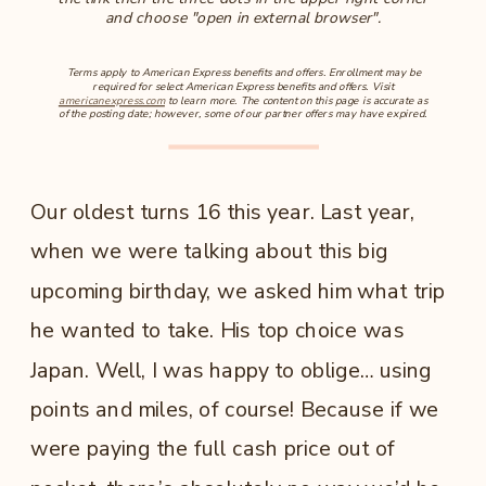
and choose "open in external browser".
Terms apply to American Express benefits and offers. Enrollment may be
required for select American Express benefits and offers. Visit
americanexpress.com
to learn more. The content on this page is accurate as
of the posting date; however, some of our partner offers may have expired.
Our oldest turns 16 this year. Last year,
when we were talking about this big
upcoming birthday, we asked him what trip
he wanted to take. His top choice was
Japan. Well, I was happy to oblige… using
points and miles, of course! Because if we
were paying the full cash price out of