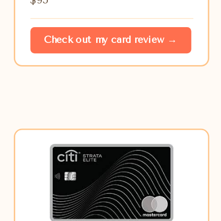
Check out my card review →