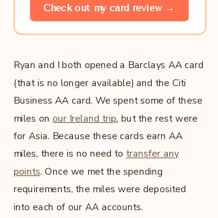
Check out my card review →
Ryan and I both opened a Barclays AA card
(that is no longer available) and the Citi
Business AA card. We spent some of these
miles on
our Ireland trip
, but the rest were
for Asia. Because these cards earn AA
miles, there is no need to
transfer any
points
. Once we met the spending
requirements, the miles were deposited
into each of our AA accounts.