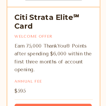
Citi Strata Elite℠
Card
WELCOME OFFER
Earn 75,000 ThankYou® Points
after spending $6,000 within the
first three months of account
opening.
ANNUAL FEE
$595