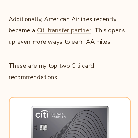
Additionally, American Airlines recently
became a
Citi transfer partner
! This opens
up even more ways to earn AA miles.
These are my top two Citi card
recommendations.