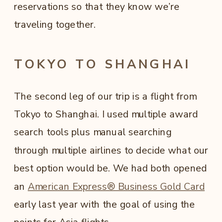
reservations so that they know we’re
traveling together.
TOKYO TO SHANGHAI
The second leg of our trip is a flight from
Tokyo to Shanghai. I used multiple award
search tools plus manual searching
through multiple airlines to decide what our
best option would be. We had both opened
an
American Express® Business Gold Card
early last year with the goal of using the