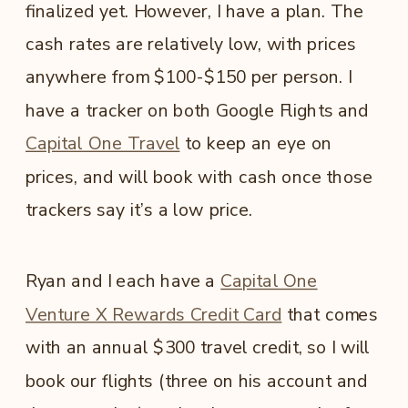
finalized yet. However, I have a plan. The
cash rates are relatively low, with prices
anywhere from $100-$150 per person. I
have a tracker on both Google Flights and
Capital One Travel
to keep an eye on
prices, and will book with cash once those
trackers say it’s a low price.
Ryan and I each have a
Capital One
Venture X Rewards Credit Card
that comes
with an annual $300 travel credit, so I will
book our flights (three on his account and