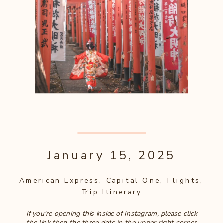
January 15, 2025
American Express
,
Capital One
,
Flights
,
Trip Itinerary
If you're opening this inside of Instagram, please click
the link then the three dots in the upper right corner