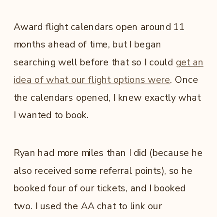
Award flight calendars open around 11
months ahead of time, but I began
searching well before that so I could
get an
idea of what our flight options were
. Once
the calendars opened, I knew exactly what
I wanted to book.
Ryan had more miles than I did (because he
also received some referral points), so he
booked four of our tickets, and I booked
two. I used the AA chat to link our