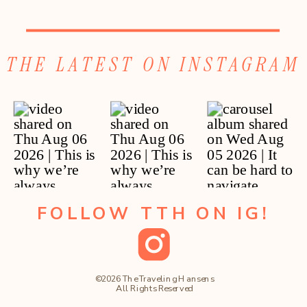
THE LATEST ON INSTAGRAM
FOLLOW TTH ON IG!
©2026 The Traveling Hansens
All Rights Reserved