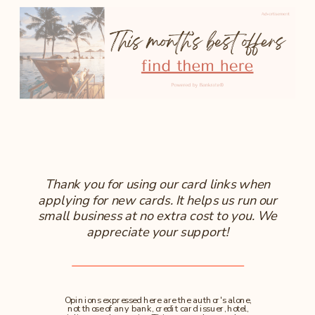
Thank you for using our card links when
applying for new cards. It helps us run our
small business at no extra cost to you. We
appreciate your support!
Opinions expressed here are the author's alone,
not those of any bank, credit card issuer, hotel,