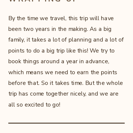
By the time we travel, this trip will have
been two years in the making. As a big
family, it takes a lot of planning and a lot of
points to do a big trip like this! We try to
book things around a year in advance,
which means we need to earn the points
before that. So it takes time. But the whole
trip has come together nicely, and we are
all so excited to go!