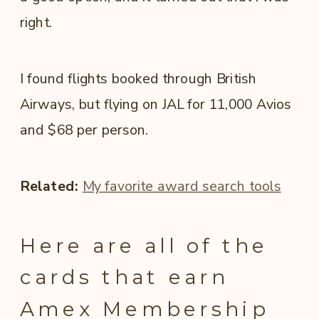
right.
I found flights booked through British
Airways, but flying on JAL for 11,000 Avios
and $68 per person.
Related:
My favorite award search tools
Here are all of the
cards that earn
Amex Membership