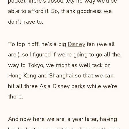
pocket, there’s absolutely no way we’d be
able to afford it. So, thank goodness we
don’t have to.
To top it off, he’s a big
Disney
fan (we all
are!), so I figured if we’re going to go all the
way to Tokyo, we might as well tack on
Hong Kong and Shanghai so that we can
hit all three Asia Disney parks while we’re
there.
And now here we are, a year later, having