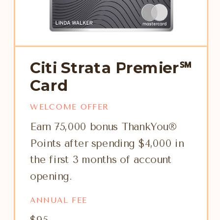
Citi Strata Premier℠
Card
WELCOME OFFER
Earn 75,000 bonus ThankYou®
Points after spending $4,000 in
the first 3 months of account
opening.
ANNUAL FEE
$95