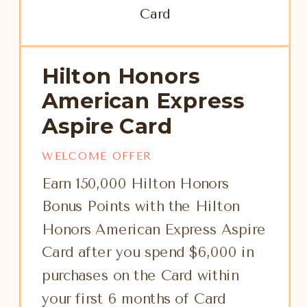
Hilton Honors
American Express
Aspire Card
WELCOME OFFER
Earn 150,000 Hilton Honors
Bonus Points with the Hilton
Honors American Express Aspire
Card after you spend $6,000 in
purchases on the Card within
your first 6 months of Card