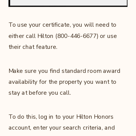
To use your certificate, you will need to
either call Hilton (800-446-6677) or use
their chat feature.
Make sure you find standard room award
availability for the property you want to
stay at before you call.
To do this, log in to your Hilton Honors
account, enter your search criteria, and