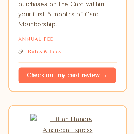
purchases on the Card within
your first 6 months of Card
Membership.
ANNUAL FEE
$0
Rates & Fees
Check out my card review →