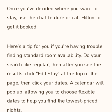
Once you’ve decided where you want to
stay, use the chat feature or call Hilton to
get it booked.
Here’s a tip for you if you’re having trouble
finding standard room availability. Do your
search like regular, then after you see the
results, click “Edit Stay” at the top of the
page, then click your dates. A calendar will
pop up, allowing you to choose flexible
dates to help you find the lowest-priced
nights.