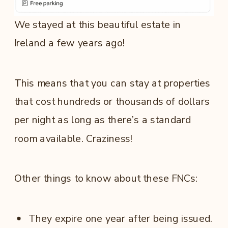
We stayed at this beautiful estate in
Ireland a few years ago!
This means that you can stay at properties
that cost hundreds or thousands of dollars
per night as long as there’s a standard
room available. Craziness!
Other things to know about these FNCs:
They expire one year after being issued.