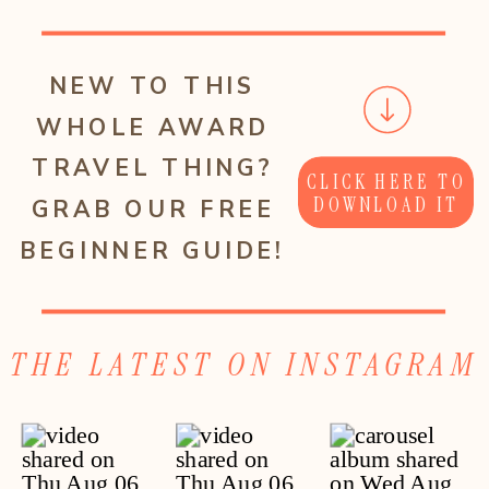
NEW TO THIS
WHOLE AWARD
TRAVEL THING?
CLICK HERE TO
DOWNLOAD IT
GRAB OUR FREE
BEGINNER GUIDE!
THE LATEST ON INSTAGRAM