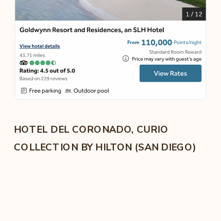
HOTEL DEL CORONADO, CURIO
COLLECTION BY HILTON (SAN DIEGO)