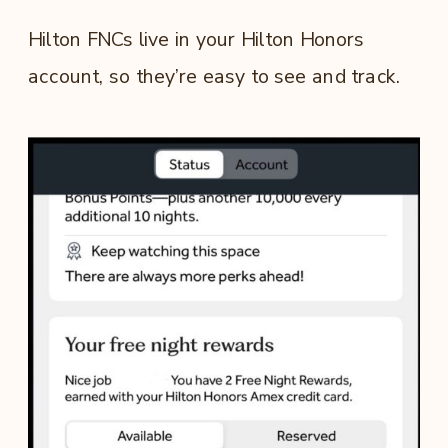
Hilton FNCs live in your Hilton Honors
account, so they’re easy to see and track.