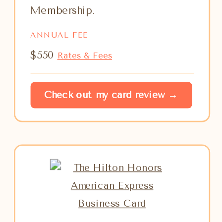
Membership.
ANNUAL FEE
$550
Rates & Fees
Check out my card review →