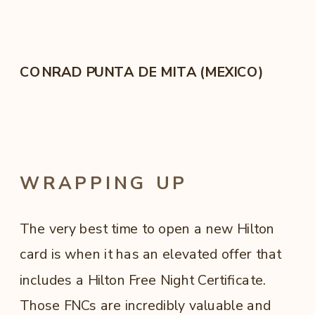
CONRAD PUNTA DE MITA (MEXICO)
WRAPPING UP
The very best time to open a new Hilton
card is when it has an elevated offer that
includes a Hilton Free Night Certificate.
Those FNCs are incredibly valuable and