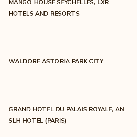
MANGO HOUSE SEYCHELLES, LXR
HOTELS AND RESORTS
WALDORF ASTORIA PARK CITY
GRAND HOTEL DU PALAIS ROYALE, AN
SLH HOTEL (PARIS)