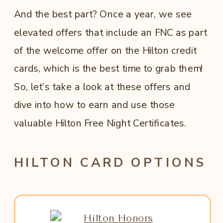
And the best part? Once a year, we see
elevated offers that include an FNC as part
of the welcome offer on the Hilton credit
cards, which is the best time to grab them!
So, let’s take a look at these offers and
dive into how to earn and use those
valuable Hilton Free Night Certificates.
HILTON CARD OPTIONS