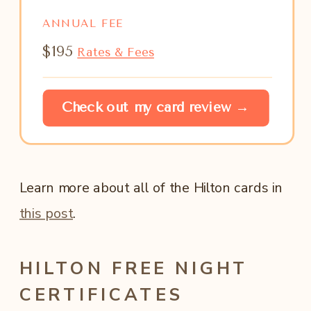
ANNUAL FEE
$195
Rates & Fees
Check out my card review →
Learn more about all of the Hilton cards in
this post
.
HILTON FREE NIGHT
CERTIFICATES