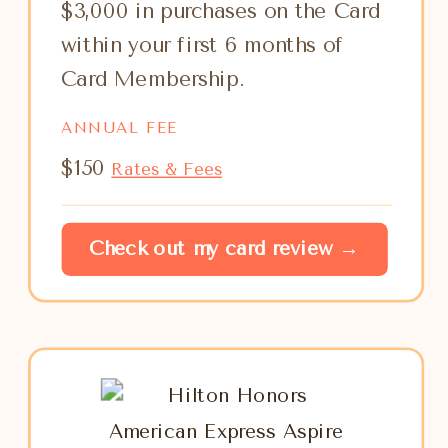
$3,000 in purchases on the Card
within your first 6 months of
Card Membership.
ANNUAL FEE
$150
Rates & Fees
Check out my card review →