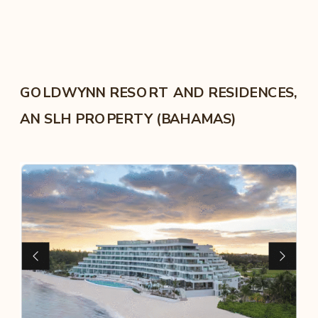
GOLDWYNN RESORT AND RESIDENCES,
AN SLH PROPERTY (BAHAMAS)