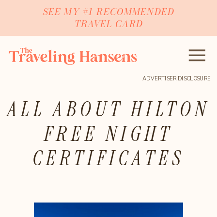
SEE MY #1 RECOMMENDED
TRAVEL CARD
ADVERTISER DISCLOSURE
ALL ABOUT HILTON
FREE NIGHT
CERTIFICATES