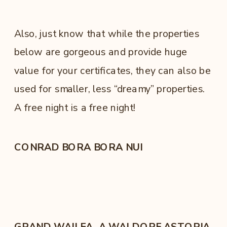
Also, just know that while the properties
below are gorgeous and provide huge
value for your certificates, they can also be
used for smaller, less “dreamy” properties.
A free night is a free night!
CONRAD BORA BORA NUI
GRAND WAILEA, A WALDORF ASTORIA