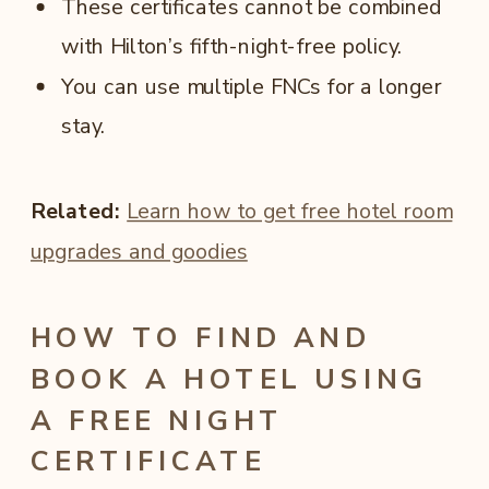
These certificates cannot be combined
with Hilton’s fifth-night-free policy.
You can use multiple FNCs for a longer
stay.
Related:
Learn how to get free hotel room
upgrades and goodies
HOW TO FIND AND
BOOK A HOTEL USING
A FREE NIGHT
CERTIFICATE