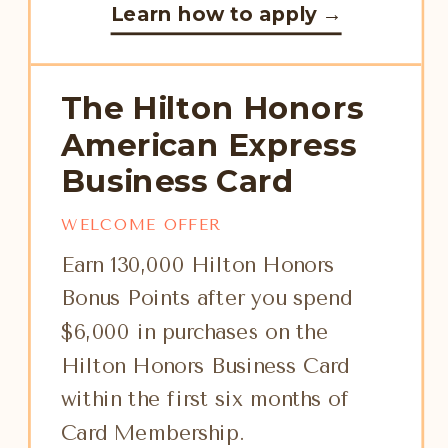
Learn how to apply →
The Hilton Honors
American Express
Business Card
WELCOME OFFER
Earn 130,000 Hilton Honors
Bonus Points after you spend
$6,000 in purchases on the
Hilton Honors Business Card
within the first six months of
Card Membership.