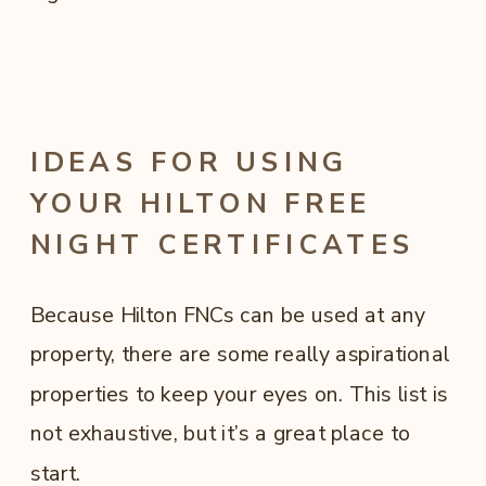
IDEAS FOR USING
YOUR HILTON FREE
NIGHT CERTIFICATES
Because Hilton FNCs can be used at any
property, there are some really aspirational
properties to keep your eyes on. This list is
not exhaustive, but it’s a great place to
start.