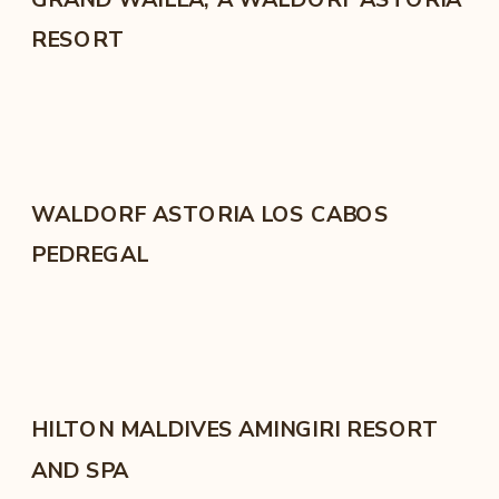
RESORT
WALDORF ASTORIA LOS CABOS
PEDREGAL
HILTON MALDIVES AMINGIRI RESORT
AND SPA