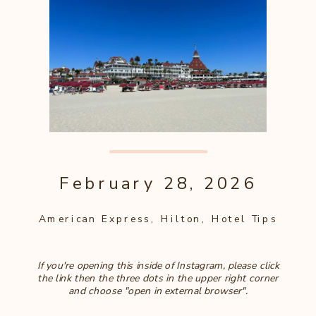
February 28, 2026
American Express
,
Hilton
,
Hotel Tips
If you're opening this inside of Instagram, please click
the link then the three dots in the upper right corner
and choose "open in external browser".