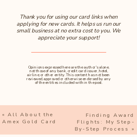
Thank you for using our card links when
applying for new cards. It helps us run our
small business at no extra cost to you. We
appreciate your support!
Opinions expressed here are the author's alone,
not those of any bank, credit card issuer, hotel,
airline, or other entity. This content has not been
reviewed, approved or otherwise endorsed by any
of the entities included within the post.
«
All About the
Finding Award
Amex Gold Card
Flights: My Step-
By-Step Process
»