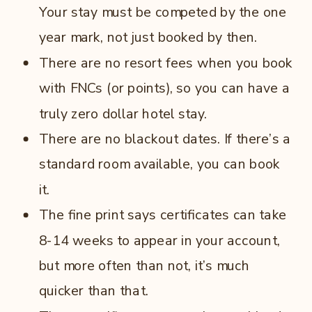
Your stay must be competed by the one
year mark, not just booked by then.
There are no resort fees when you book
with FNCs (or points), so you can have a
truly zero dollar hotel stay.
There are no blackout dates. If there’s a
standard room available, you can book
it.
The fine print says certificates can take
8-14 weeks to appear in your account,
but more often than not, it’s much
quicker than that.