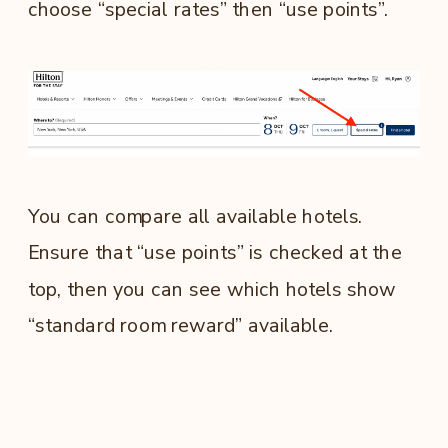
choose “special rates” then “use points”.
You can compare all available hotels.
Ensure that “use points” is checked at the
top, then you can see which hotels show
“standard room reward” available.