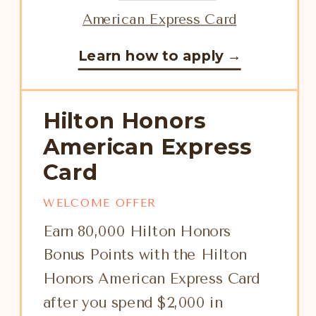
Learn how to apply →
Hilton Honors
American Express
Card
WELCOME OFFER
Earn 80,000 Hilton Honors
Bonus Points with the Hilton
Honors American Express Card
after you spend $2,000 in