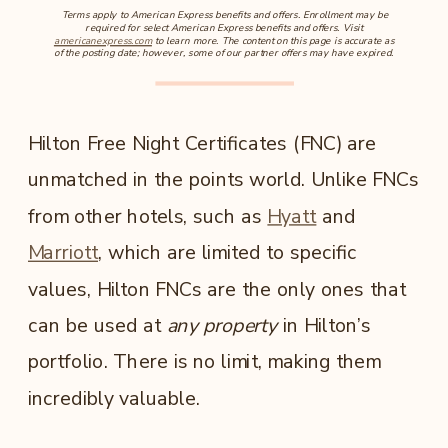
Terms apply to American Express benefits and offers. Enrollment may be
required for select American Express benefits and offers. Visit
americanexpress.com
to learn more. The content on this page is accurate as
of the posting date; however, some of our partner offers may have expired.
Hilton Free Night Certificates (FNC) are
unmatched in the points world. Unlike FNCs
from other hotels, such as
Hyatt
and
Marriott
, which are limited to specific
values, Hilton FNCs are the only ones that
can be used at
any property
in Hilton’s
portfolio. There is no limit, making them
incredibly valuable.