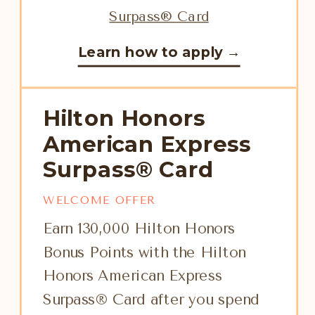
Learn how to apply →
Hilton Honors
American Express
Surpass® Card
WELCOME OFFER
Earn 130,000 Hilton Honors
Bonus Points with the Hilton
Honors American Express
Surpass® Card after you spend