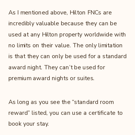
As I mentioned above, Hilton FNCs are
incredibly valuable because they can be
used at any Hilton property worldwide with
no limits on their value. The only limitation
is that they can only be used for a standard
award night. They can’t be used for
premium award nights or suites.
As long as you see the “standard room
reward” listed, you can use a certificate to
book your stay.