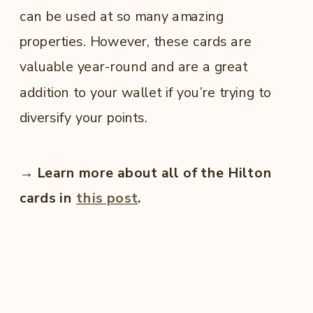
can be used at so many amazing
properties. However, these cards are
valuable year-round and are a great
addition to your wallet if you’re trying to
diversify your points.
→ Learn more about all of the Hilton
cards in
this post
.