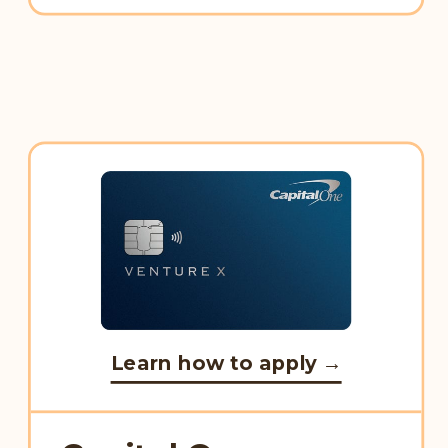
Learn how to apply →