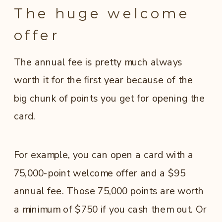
The huge welcome
offer
The annual fee is pretty much always
worth it for the first year because of the
big chunk of points you get for opening the
card.
For example, you can open a card with a
75,000-point welcome offer and a $95
annual fee. Those 75,000 points are worth
a minimum of $750 if you cash them out. Or