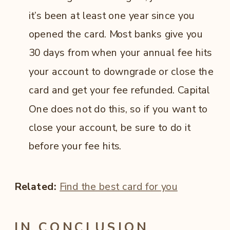
it’s been at least one year since you
opened the card. Most banks give you
30 days from when your annual fee hits
your account to downgrade or close the
card and get your fee refunded. Capital
One does not do this, so if you want to
close your account, be sure to do it
before your fee hits.
Related:
Find the best card for you
IN CONCLUSION