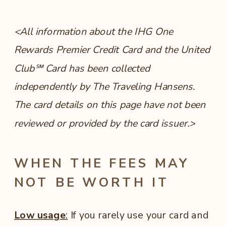
<All information about the IHG One
Rewards Premier Credit Card and the United
Club℠ Card has been collected
independently by The Traveling Hansens.
The card details on this page have not been
reviewed or provided by the card issuer.>
WHEN THE FEES MAY
NOT BE WORTH IT
Low usage
:
If you rarely use your card and