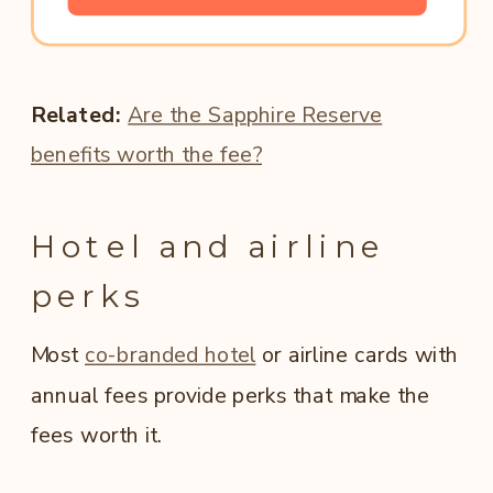
Related:
Are the Sapphire Reserve
benefits worth the fee?
Hotel and airline
perks
Most
co-branded hotel
or airline cards with
annual fees provide perks that make the
fees worth it.