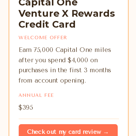
Capital One
Venture X Rewards
Credit Card
WELCOME OFFER
Earn 75,000 Capital One miles
after you spend $4,000 on
purchases in the first 3 months
from account opening.
ANNUAL FEE
$395
Check out my card review →