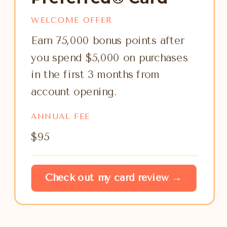
WELCOME OFFER
Earn 75,000 bonus points after
you spend $5,000 on purchases
in the first 3 months from
account opening.
ANNUAL FEE
$95
Check out my card review →