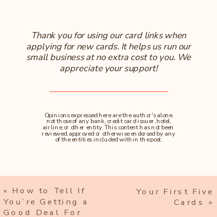
Thank you for using our card links when
applying for new cards. It helps us run our
small business at no extra cost to you. We
appreciate your support!
Opinions expressed here are the author's alone,
not those of any bank, credit card issuer, hotel,
airline, or other entity. This content has not been
reviewed, approved or otherwise endorsed by any
of the entities included within the post.
«
How to Tell If
Your First Five
You’re Getting a
Cards
»
Good Deal For