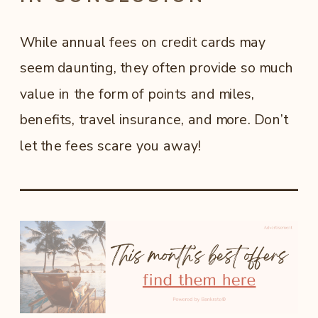
While annual fees on credit cards may
seem daunting, they often provide so much
value in the form of points and miles,
benefits, travel insurance, and more. Don’t
let the fees scare you away!