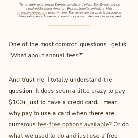
Terms apply to American Express benefits and offers. Enrollment may be
required for select American Express benefits and offers. Visit
americanexpress.com
to learn more. The content on this page is accurate as
of the posting date; however, some of our partner offers may have expired.
One of the most common questions I get is,
“What about annual fees?”
And trust me, I totally understand the
question. It does seem a little crazy to pay
$100+ just to have a credit card. I mean,
why pay to use a card when there are
numerous
fee-free options available
? Or do
what we used to do and just use a free