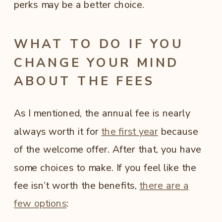
perks may be a better choice.
WHAT TO DO IF YOU
CHANGE YOUR MIND
ABOUT THE FEES
As I mentioned, the annual fee is nearly
always worth it for
the first year
because
of the welcome offer. After that, you have
some choices to make. If you feel like the
fee isn’t worth the benefits,
there are a
few options
: