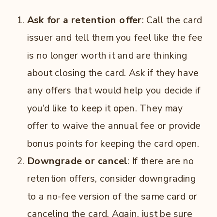
Ask for a retention offer
: Call the card
issuer and tell them you feel like the fee
is no longer worth it and are thinking
about closing the card. Ask if they have
any offers that would help you decide if
you’d like to keep it open. They may
offer to waive the annual fee or provide
bonus points for keeping the card open.
Downgrade or cancel
: If there are no
retention offers, consider downgrading
to a no-fee version of the same card or
canceling the card. Again, just be sure