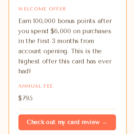
WELCOME OFFER
Earn 100,000 bonus points after
you spend $6,000 on purchases
in the first 3 months from
account opening. This is the
highest offer this card has ever
had!
ANNUAL FEE
$795
Check out my card review →