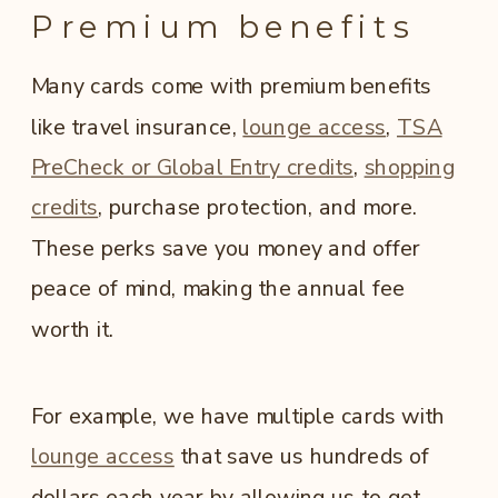
Premium benefits
Many cards come with premium benefits
like travel insurance,
lounge access
,
TSA
PreCheck or Global Entry credits
,
shopping
credits
, purchase protection, and more.
These perks save you money and offer
peace of mind, making the annual fee
worth it.
For example, we have multiple cards with
lounge access
that save us hundreds of
dollars each year by allowing us to get