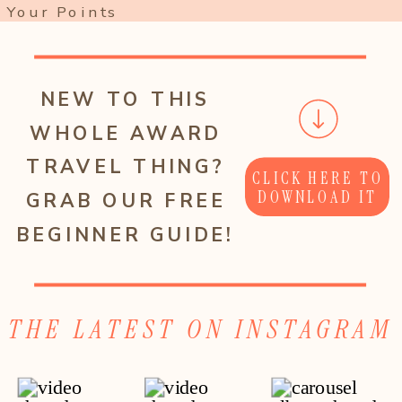
Your Points
NEW TO THIS
WHOLE AWARD
TRAVEL THING?
CLICK HERE TO
DOWNLOAD IT
GRAB OUR FREE
BEGINNER GUIDE!
THE LATEST ON INSTAGRAM