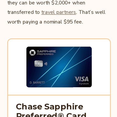
they can be worth $2,000+ when
transferred to
travel partners
. That’s well
worth paying a nominal $95 fee.
Chase Sapphire
Preferred® Card