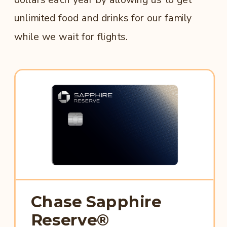
unlimited food and drinks for our family
while we wait for flights.
Chase Sapphire
Reserve®