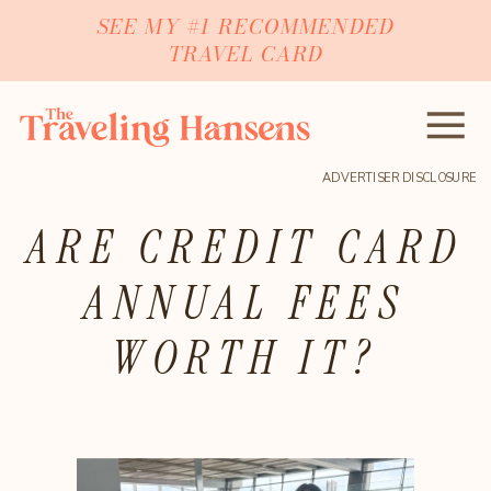
SEE MY #1 RECOMMENDED
TRAVEL CARD
ADVERTISER DISCLOSURE
ARE CREDIT CARD
ANNUAL FEES
WORTH IT?