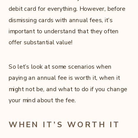
debit card for everything. However, before
dismissing cards with annual fees, it’s
important to understand that they often
offer substantial value!
So let’s look at some scenarios when
paying an annual fee is worth it, when it
might not be, and what to do if you change
your mind about the fee.
WHEN IT’S WORTH IT