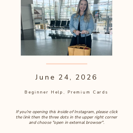
June 24, 2026
Beginner Help
,
Premium Cards
If you're opening this inside of Instagram, please click
the link then the three dots in the upper right corner
and choose "open in external browser".