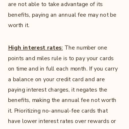
are not able to take advantage of its
benefits, paying an annual fee may not be
worth it.
High interest rates
:
The number one
points and miles rule is to pay your cards
on time and in full each month. If you carry
a balance on your credit card and are
paying interest charges, it negates the
benefits, making the annual fee not worth
it. Prioritizing no-annual-fee cards that
have lower interest rates over rewards or