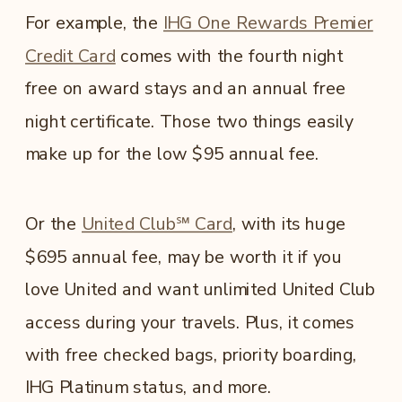
For example, the
IHG One Rewards Premier
Credit Card
comes with the fourth night
free on award stays and an annual free
night certificate. Those two things easily
make up for the low $95 annual fee.
Or the
United Club℠ Card
, with its huge
$695 annual fee, may be worth it if you
love United and want unlimited United Club
access during your travels. Plus, it comes
with free checked bags, priority boarding,
IHG Platinum status, and more.